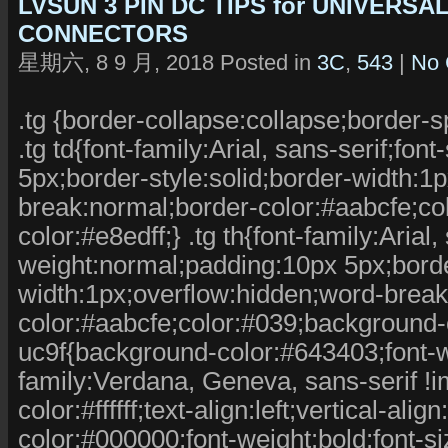
LVSUN 3 PIN DC TIPS for UNIVERS
CONNECTORS
星期六, 8 9 月, 2018 Posted in
3C
,
543
|
No 
.tg {border-collapse:collapse;border-s
.tg td{font-family:Arial, sans-serif;fo
5px;border-style:solid;border-width:1
break:normal;border-color:#aabcfe;co
color:#e8edff;} .tg th{font-family:Arial,
weight:normal;padding:10px 5px;border
width:1px;overflow:hidden;word-break
color:#aabcfe;color:#039;background-co
uc9f{background-color:#643403;font-we
family:Verdana, Geneva, sans-serif !imp
color:#ffffff;text-align:left;vertical-al
color:#000000;font-weight:bold;font-s