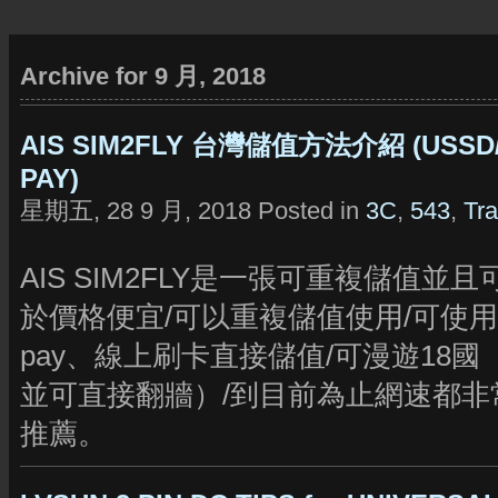
Archive for 9 月, 2018
AIS SIM2FLY 台灣儲值方法介紹 (USSD/信
PAY)
星期五, 28 9 月, 2018 Posted in
3C
,
543
,
Tra
AIS SIM2FLY是一張可重複儲值並
於價格便宜/可以重複儲值使用/可使用台灣lin
pay、線上刷卡直接儲值/可漫遊18國
並可直接翻牆）/到目前為止網速都非
推薦。