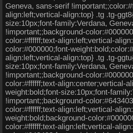
Geneva, sans-serif !important;;color:#fff
align:left;vertical-align:top} .tg .tg-ggt
size:10px;font-family:Verdana, Geneva
!important;;background-color:#000000;c
color:#ffffff;text-align:left;vertical-ali
color:#000000;font-weight:bold;color:#fff
align:left;vertical-align:top} .tg .tg-ggt
size:10px;font-family:Verdana, Geneva
!important;;background-color:#000000;c
color:#ffffff;text-align:center;vertical-al
weight:bold;font-size:10px;font-famil
!important;;background-color:#643403;c
color:#ffffff;text-align:left;vertical-alig
weight:bold;background-color:#000000;c
color:#ffffff;text-align:left;vertical-ali