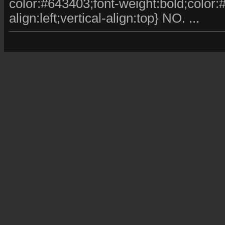
color:#643403;font-weight:bold;color:#fff
align:left;vertical-align:top} NO. ...